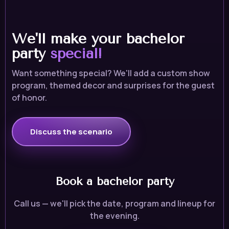
We'll make your bachelor
party
special!
Want something special? We'll add a custom show
program, themed decor and surprises for the guest
of honor.
Discuss the scenario
Book a bachelor party
Call us — we'll pick the date, program and lineup for
the evening.