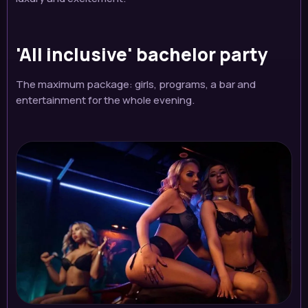
'All inclusive' bachelor party
The maximum package: girls, programs, a bar and
entertainment for the whole evening.