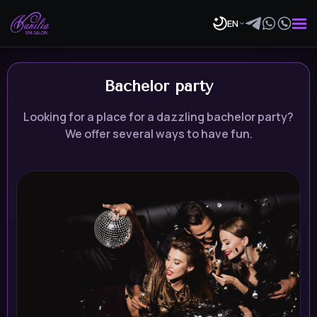
EN
Bachelor party
Looking for a place for a dazzling bachelor party?
We offer several ways to have fun.