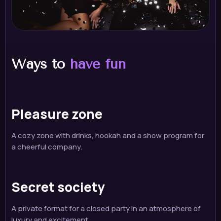
Ways to
have fun
Pleasure zone
A cozy zone with drinks, hookah and a show program for
a cheerful company.
Secret society
A private format for a closed party in an atmosphere of
luxury and excitement.