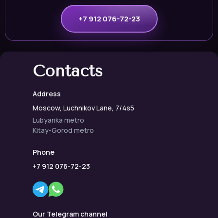
+7 912 076-72-23
Contacts
Address
Moscow, Luchnikov Lane, 7/4s5
Lubyanka metro
Kitay-Gorod metro
Phone
+7 912 076-72-23
Our Telegram channel